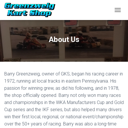
TOGGL
About Us
Barry Greenzweig, owner of GKS, began his racing career in
1972, running at local tracks in eastern Pennsylvania. His
passion for winning grew, as did his following, and in 1978,
the shop officially opened. Barry not only won many races
and championships in the WKA Manufacturers Cup and Gold
Cup series and the IKF series, but also helped many drivers
win their first local, regional, or national event/championship
over the 50+ years of racing. Barry was also a long-time