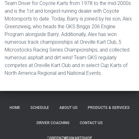
Team Driver for Coyote Karts from 1978 to the mid-2000s
and is the 1st and longest-running dealer with Coyote
Motorsports to date. Today, Barry is joined by his son, Alex
Greenzweig, who heads the GKS Briggs 206 Engine
Program alongside Barry. Additionally, Alex has won
numerous track championships at Oreville Kart Club, 5
Microstocks Racing Series Championships, and collected
numerous asphalt and dirt wins! Team GKS regularly
competes at Oreville Kart Club and in select Cup Karts of
North America Regional and National Events.
HOME
SCHEDULE
ABOUT US
PRODUCTS & SERVICES
DRIVER COACHING
CONTACT US
GREENZWEIGKARTSHOP